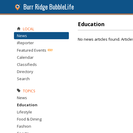
Burr Ridge BubbleLife
Education
LOCAL
News
No news articles found. Article
iReporter
Featured Events
Calendar
Classifieds
Directory
Search
TOPICS
News
Education
Lifestyle
Food & Dining
Fashion