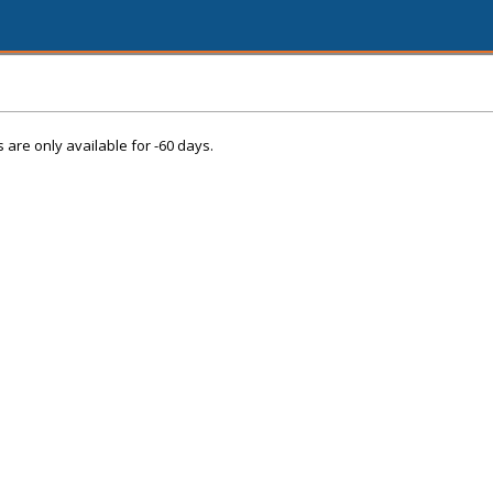
s are only available for -60 days.