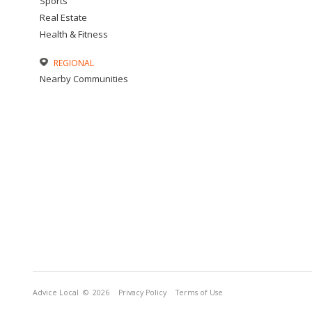
Sports
Real Estate
Health & Fitness
REGIONAL
Nearby Communities
Advice Local
© 2026
Privacy Policy
Terms of Use