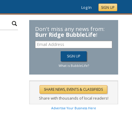
Log In
SIGN UP
Don't miss any news from:
Burr Ridge BubbleLife
!
What is BubbleLife?
Share with thousands of local readers!
Advertise Your Business Here