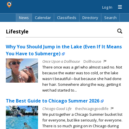
Log In
News
Calendar
Classifieds
Directory
Search
Lifestyle
Why You Should Jump in the Lake (Even If It Means
You Have to Submerge)
Once Upon a Dollhouse
Dollhouse
There once was a girl who almost said no. Not
because the water was too cold, or the lake
wasn t beautiful—but because she had done
her hair. Somewhere along the way, getting it
wet had started to...
The Best Guide to Chicago Summer 2026
Chicago Good Life
thechicagogoodlife
We put together a Chicago Summer bucket list
for everyone, but like seriously, for everyone.
There is so much going on in Chicago during