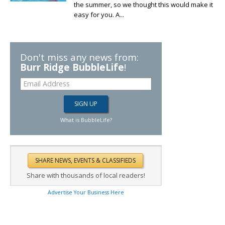
the summer, so we thought this would make it
easy for you. A...
Don't miss any news from:
Burr Ridge BubbleLife
!
What is BubbleLife?
Share with thousands of local readers!
Advertise Your Business Here