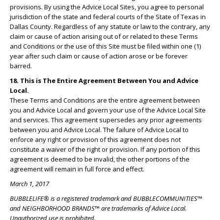
provisions. By using the Advice Local Sites, you agree to personal
jurisdiction of the state and federal courts of the State of Texas in
Dallas County. Regardless of any statute or law to the contrary, any
claim or cause of action arising out of or related to these Terms
and Conditions or the use of this Site must be filed within one (1)
year after such claim or cause of action arose or be forever
barred.
18. This is The Entire Agreement Between You and Advice
Local.
These Terms and Conditions are the entire agreement between
you and Advice Local and govern your use of the Advice Local Site
and services. This agreement supersedes any prior agreements
between you and Advice Local. The failure of Advice Local to
enforce any right or provision of this agreement does not
constitute a waiver of the right or provision. If any portion of this
agreement is deemed to be invalid, the other portions of the
agreement will remain in full force and effect.
March 1, 2017
BUBBLELIFE® is a registered trademark and BUBBLECOMMUNITIES™
and NEIGHBORHOOD BRANDS™ are trademarks of Advice Local.
Unauthorized use is prohibited.