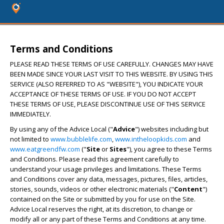
Terms and Conditions
PLEASE READ THESE TERMS OF USE CAREFULLY. CHANGES MAY HAVE
BEEN MADE SINCE YOUR LAST VISIT TO THIS WEBSITE. BY USING THIS
SERVICE (ALSO REFERRED TO AS "WEBSITE"), YOU INDICATE YOUR
ACCEPTANCE OF THESE TERMS OF USE. IF YOU DO NOT ACCEPT
THESE TERMS OF USE, PLEASE DISCONTINUE USE OF THIS SERVICE
IMMEDIATELY.
By using any of the Advice Local ("
Advice
") websites including but
not limited to
www.bubblelife.com
,
www.intheloopkids.com
and
www.eatgreendfw.com
("
Site
or
Sites
"), you agree to these Terms
and Conditions. Please read this agreement carefully to
understand your usage privileges and limitations. These Terms
and Conditions cover any data, messages, pictures, files, articles,
stories, sounds, videos or other electronic materials ("
Content
")
contained on the Site or submitted by you for use on the Site.
Advice Local reserves the right, at its discretion, to change or
modify all or any part of these Terms and Conditions at any time.