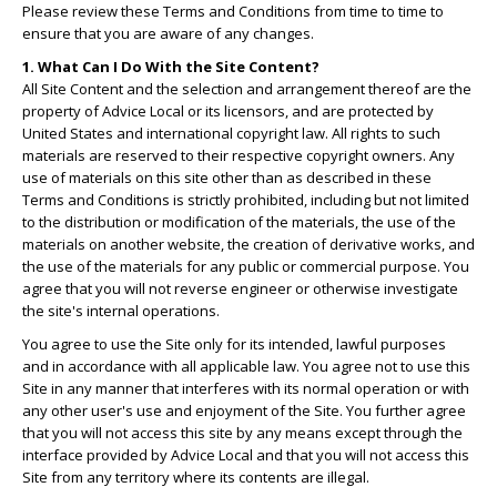
Please review these Terms and Conditions from time to time to
ensure that you are aware of any changes.
1. What Can I Do With the Site Content?
All Site Content and the selection and arrangement thereof are the
property of Advice Local or its licensors, and are protected by
United States and international copyright law. All rights to such
materials are reserved to their respective copyright owners. Any
use of materials on this site other than as described in these
Terms and Conditions is strictly prohibited, including but not limited
to the distribution or modification of the materials, the use of the
materials on another website, the creation of derivative works, and
the use of the materials for any public or commercial purpose. You
agree that you will not reverse engineer or otherwise investigate
the site's internal operations.
You agree to use the Site only for its intended, lawful purposes
and in accordance with all applicable law. You agree not to use this
Site in any manner that interferes with its normal operation or with
any other user's use and enjoyment of the Site. You further agree
that you will not access this site by any means except through the
interface provided by Advice Local and that you will not access this
Site from any territory where its contents are illegal.