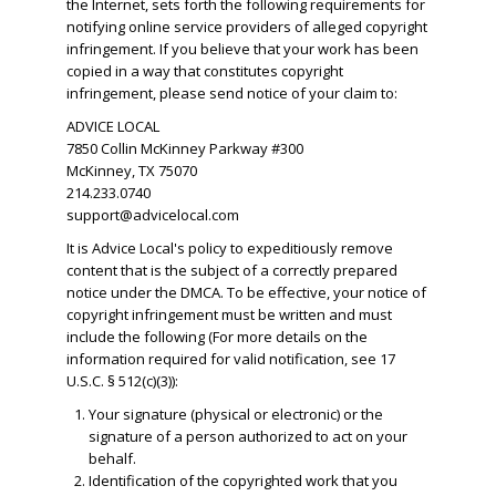
the Internet, sets forth the following requirements for
notifying online service providers of alleged copyright
infringement. If you believe that your work has been
copied in a way that constitutes copyright
infringement, please send notice of your claim to:
ADVICE LOCAL
7850 Collin McKinney Parkway #300
McKinney, TX 75070
214.233.0740
support@advicelocal.com
It is Advice Local's policy to expeditiously remove
content that is the subject of a correctly prepared
notice under the DMCA. To be effective, your notice of
copyright infringement must be written and must
include the following (For more details on the
information required for valid notification, see 17
U.S.C. § 512(c)(3)):
Your signature (physical or electronic) or the
signature of a person authorized to act on your
behalf.
​Identification of the copyrighted work that you