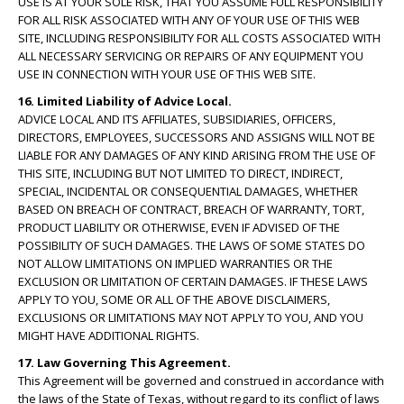
USE IS AT YOUR SOLE RISK, THAT YOU ASSUME FULL RESPONSIBILITY
FOR ALL RISK ASSOCIATED WITH ANY OF YOUR USE OF THIS WEB
SITE, INCLUDING RESPONSIBILITY FOR ALL COSTS ASSOCIATED WITH
ALL NECESSARY SERVICING OR REPAIRS OF ANY EQUIPMENT YOU
USE IN CONNECTION WITH YOUR USE OF THIS WEB SITE.
16. Limited Liability of Advice Local.
ADVICE LOCAL AND ITS AFFILIATES, SUBSIDIARIES, OFFICERS,
DIRECTORS, EMPLOYEES, SUCCESSORS AND ASSIGNS WILL NOT BE
LIABLE FOR ANY DAMAGES OF ANY KIND ARISING FROM THE USE OF
THIS SITE, INCLUDING BUT NOT LIMITED TO DIRECT, INDIRECT,
SPECIAL, INCIDENTAL OR CONSEQUENTIAL DAMAGES, WHETHER
BASED ON BREACH OF CONTRACT, BREACH OF WARRANTY, TORT,
PRODUCT LIABILITY OR OTHERWISE, EVEN IF ADVISED OF THE
POSSIBILITY OF SUCH DAMAGES. THE LAWS OF SOME STATES DO
NOT ALLOW LIMITATIONS ON IMPLIED WARRANTIES OR THE
EXCLUSION OR LIMITATION OF CERTAIN DAMAGES. IF THESE LAWS
APPLY TO YOU, SOME OR ALL OF THE ABOVE DISCLAIMERS,
EXCLUSIONS OR LIMITATIONS MAY NOT APPLY TO YOU, AND YOU
MIGHT HAVE ADDITIONAL RIGHTS.
17. Law Governing This Agreement.
This Agreement will be governed and construed in accordance with
the laws of the State of Texas, without regard to its conflict of laws