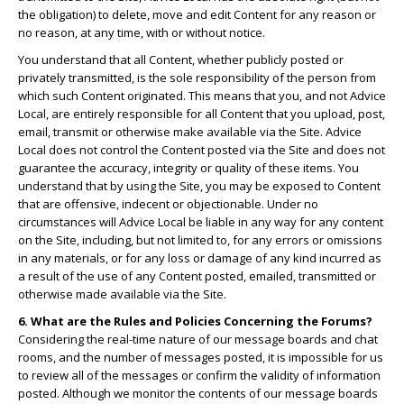
the obligation) to delete, move and edit Content for any reason or
no reason, at any time, with or without notice.
You understand that all Content, whether publicly posted or
privately transmitted, is the sole responsibility of the person from
which such Content originated. This means that you, and not Advice
Local, are entirely responsible for all Content that you upload, post,
email, transmit or otherwise make available via the Site. Advice
Local does not control the Content posted via the Site and does not
guarantee the accuracy, integrity or quality of these items. You
understand that by using the Site, you may be exposed to Content
that are offensive, indecent or objectionable. Under no
circumstances will Advice Local be liable in any way for any content
on the Site, including, but not limited to, for any errors or omissions
in any materials, or for any loss or damage of any kind incurred as
a result of the use of any Content posted, emailed, transmitted or
otherwise made available via the Site.
6. What are the Rules and Policies Concerning the Forums?
Considering the real-time nature of our message boards and chat
rooms, and the number of messages posted, it is impossible for us
to review all of the messages or confirm the validity of information
posted. Although we monitor the contents of our message boards