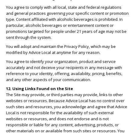
You agree to comply with all local, state and federal regulations
and general practices governing your specific content or promotion
type. Content affiliated with alcoholic beverages is prohibited. In
particular, alcoholic beverages or entertainment content or
promotions targeted for people under 21 years of age may not be
sent through the system.
You will adopt and maintain the Privacy Policy, which may be
modified by Advice Local at anytime for any reason.
You agree to identify your organization, product and service
accurately and not deceive your recipients in any message with
reference to your identity, offering, availability, pricing, benefits,
and any other aspects of your communication.
12. Using Links Found on the Site
The Site may provide, or third parties may provide, links to other
websites or resources. Because Advice Local has no control over
such sites and resources, you acknowledge and agree that Advice
Local is not responsible for the availability of such external
websites or resources, and does not endorse and is not
responsible or liable for any content, advertising, products, or
other materials on or available from such sites or resources. You