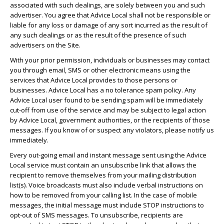
associated with such dealings, are solely between you and such
advertiser. You agree that Advice Local shall not be responsible or
liable for any loss or damage of any sort incurred as the result of
any such dealings or as the result of the presence of such
advertisers on the Site.
With your prior permission, individuals or businesses may contact
you through email, SMS or other electronic means using the
services that Advice Local provides to those persons or
businesses. Advice Local has a no tolerance spam policy. Any
Advice Local user found to be sending spam will be immediately
cut-off from use of the service and may be subject to legal action
by Advice Local, government authorities, or the recipients of those
messages. If you know of or suspect any violators, please notify us
immediately.
Every out-going email and instant message sent using the Advice
Local service must contain an unsubscribe link that allows the
recipient to remove themselves from your mailing distribution
list(s). Voice broadcasts must also include verbal instructions on
how to be removed from your calling list. In the case of mobile
messages, the initial message must include STOP instructions to
opt-out of SMS messages. To unsubscribe, recipients are