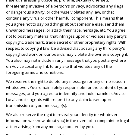
hateful, harassing, obscene, profane, sexually oriented,
threatening, invasive of a person's privacy, advocates any illegal
or dangerous activity, or otherwise violates any law, or that
contains any virus or other harmful component. This means that
you agree not to say bad things about someone else, send them
unwanted messages, or attack their race, heritage, etc. You agree
not to post any material that infringes upon or violates any party's
copyright, trademark, trade secret or other proprietary rights. With
respect to copyright law, be advised that posting any third party's
copyrighted work on our boards may violate the owner's copyright.
You also may not include in any message that you post anywhere
on Advice Local any link to any site that violates any of the
foregoing terms and conditions.
We reserve the right to delete any message for any or no reason
whatsoever. You remain solely responsible for the content of your
messages, and you agree to indemnify and hold harmless Advice
Local and its agents with respect to any claim based upon
transmission of your message(s).
We also reserve the right to reveal your identity (or whatever
information we know about you) in the event of a complaint or legal
action arising from any message posted by you.