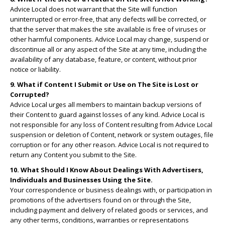
Advice Local does not warrant that the Site will function
uninterrupted or error-free, that any defects will be corrected, or
that the server that makes the site available is free of viruses or
other harmful components. Advice Local may change, suspend or
discontinue all or any aspect of the Site at any time, including the
availability of any database, feature, or content, without prior
notice or liability.
9. What if Content I Submit or Use on The Site is Lost or
Corrupted?
Advice Local urges all members to maintain backup versions of
their Content to guard against losses of any kind. Advice Local is
not responsible for any loss of Content resulting from Advice Local
suspension or deletion of Content, network or system outages, file
corruption or for any other reason. Advice Local is not required to
return any Content you submit to the Site.
10. What Should I Know About Dealings With Advertisers,
Individuals and Businesses Using the Site.
Your correspondence or business dealings with, or participation in
promotions of the advertisers found on or through the Site,
including payment and delivery of related goods or services, and
any other terms, conditions, warranties or representations