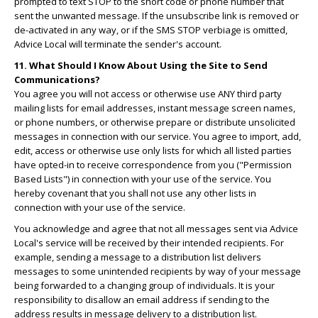
prompted to text STOP to the short code or phone number that
sent the unwanted message. If the unsubscribe link is removed or
de-activated in any way, or if the SMS STOP verbiage is omitted,
Advice Local will terminate the sender's account.
11. What Should I Know About Using the Site to Send
Communications?
You agree you will not access or otherwise use ANY third party
mailing lists for email addresses, instant message screen names,
or phone numbers, or otherwise prepare or distribute unsolicited
messages in connection with our service. You agree to import, add,
edit, access or otherwise use only lists for which all listed parties
have opted-in to receive correspondence from you ("Permission
Based Lists") in connection with your use of the service. You
hereby covenant that you shall not use any other lists in
connection with your use of the service.
You acknowledge and agree that not all messages sent via Advice
Local's service will be received by their intended recipients. For
example, sending a message to a distribution list delivers
messages to some unintended recipients by way of your message
being forwarded to a changing group of individuals. It is your
responsibility to disallow an email address if sending to the
address results in message delivery to a distribution list.