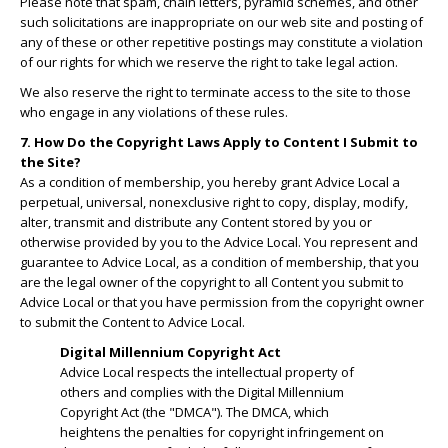
Please note that spam, chain letters, pyramid schemes, and other
such solicitations are inappropriate on our web site and posting of
any of these or other repetitive postings may constitute a violation
of our rights for which we reserve the right to take legal action.
We also reserve the right to terminate access to the site to those
who engage in any violations of these rules.
7. How Do the Copyright Laws Apply to Content I Submit to
the Site?
As a condition of membership, you hereby grant Advice Local a
perpetual, universal, nonexclusive right to copy, display, modify,
alter, transmit and distribute any Content stored by you or
otherwise provided by you to the Advice Local. You represent and
guarantee to Advice Local, as a condition of membership, that you
are the legal owner of the copyright to all Content you submit to
Advice Local or that you have permission from the copyright owner
to submit the Content to Advice Local.
Digital Millennium Copyright Act
Advice Local respects the intellectual property of
others and complies with the Digital Millennium
Copyright Act (the "DMCA"). The DMCA, which
heightens the penalties for copyright infringement on