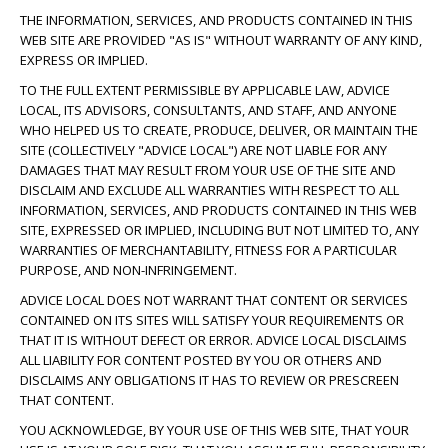
THE INFORMATION, SERVICES, AND PRODUCTS CONTAINED IN THIS
WEB SITE ARE PROVIDED "AS IS" WITHOUT WARRANTY OF ANY KIND,
EXPRESS OR IMPLIED.
TO THE FULL EXTENT PERMISSIBLE BY APPLICABLE LAW, ADVICE
LOCAL, ITS ADVISORS, CONSULTANTS, AND STAFF, AND ANYONE
WHO HELPED US TO CREATE, PRODUCE, DELIVER, OR MAINTAIN THE
SITE (COLLECTIVELY "ADVICE LOCAL") ARE NOT LIABLE FOR ANY
DAMAGES THAT MAY RESULT FROM YOUR USE OF THE SITE AND
DISCLAIM AND EXCLUDE ALL WARRANTIES WITH RESPECT TO ALL
INFORMATION, SERVICES, AND PRODUCTS CONTAINED IN THIS WEB
SITE, EXPRESSED OR IMPLIED, INCLUDING BUT NOT LIMITED TO, ANY
WARRANTIES OF MERCHANTABILITY, FITNESS FOR A PARTICULAR
PURPOSE, AND NON-INFRINGEMENT.
ADVICE LOCAL DOES NOT WARRANT THAT CONTENT OR SERVICES
CONTAINED ON ITS SITES WILL SATISFY YOUR REQUIREMENTS OR
THAT IT IS WITHOUT DEFECT OR ERROR. ADVICE LOCAL DISCLAIMS
ALL LIABILITY FOR CONTENT POSTED BY YOU OR OTHERS AND
DISCLAIMS ANY OBLIGATIONS IT HAS TO REVIEW OR PRESCREEN
THAT CONTENT.
YOU ACKNOWLEDGE, BY YOUR USE OF THIS WEB SITE, THAT YOUR