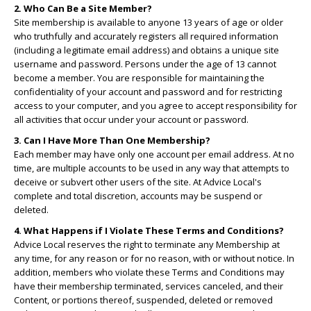
2. Who Can Be a Site Member?
Site membership is available to anyone 13 years of age or older
who truthfully and accurately registers all required information
(including a legitimate email address) and obtains a unique site
username and password. Persons under the age of 13 cannot
become a member. You are responsible for maintaining the
confidentiality of your account and password and for restricting
access to your computer, and you agree to accept responsibility for
all activities that occur under your account or password.
3. Can I Have More Than One Membership?
Each member may have only one account per email address. At no
time, are multiple accounts to be used in any way that attempts to
deceive or subvert other users of the site. At Advice Local's
complete and total discretion, accounts may be suspend or
deleted.
4. What Happens if I Violate These Terms and Conditions?
Advice Local reserves the right to terminate any Membership at
any time, for any reason or for no reason, with or without notice. In
addition, members who violate these Terms and Conditions may
have their membership terminated, services canceled, and their
Content, or portions thereof, suspended, deleted or removed