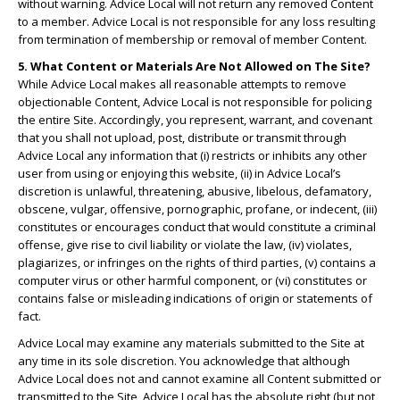
without warning. Advice Local will not return any removed Content
to a member. Advice Local is not responsible for any loss resulting
from termination of membership or removal of member Content.
5. What Content or Materials Are Not Allowed on The Site?
While Advice Local makes all reasonable attempts to remove
objectionable Content, Advice Local is not responsible for policing
the entire Site. Accordingly, you represent, warrant, and covenant
that you shall not upload, post, distribute or transmit through
Advice Local any information that (i) restricts or inhibits any other
user from using or enjoying this website, (ii) in Advice Local’s
discretion is unlawful, threatening, abusive, libelous, defamatory,
obscene, vulgar, offensive, pornographic, profane, or indecent, (iii)
constitutes or encourages conduct that would constitute a criminal
offense, give rise to civil liability or violate the law, (iv) violates,
plagiarizes, or infringes on the rights of third parties, (v) contains a
computer virus or other harmful component, or (vi) constitutes or
contains false or misleading indications of origin or statements of
fact.
Advice Local may examine any materials submitted to the Site at
any time in its sole discretion. You acknowledge that although
Advice Local does not and cannot examine all Content submitted or
transmitted to the Site, Advice Local has the absolute right (but not