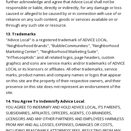
further acknowledge and agree that Advice Local shall not be
responsible or liable, directly or indirectly, for any damage or loss
caused or alleged to be caused by or in connection with use of or
reliance on any such content, goods or services available on or
through any such site or resource.
13. Trademarks
"Advice Local" is a registered trademark of ADVICE LOCAL.
"Neighborhood Brands", "BubbleCommunities", "Neighborhood
Marketing Center", "Neighborhood Marketing Suite",
"InTheLoopKids" and all related logos, page headers, custom
graphics and icons are service marks and/or trademarks of ADVICE
LOCAL or its licensors or affiliates. All other trademarks, service
marks, product names and company names or logos that appear
on this site are the property of their respective owners, and their
presence on this site does not represent an endorsement of the
site.
14. You Agree To Indemnify Advice Local.
YOU AGREE TO INDEMNIFY AND HOLD ADVICE LOCAL, ITS PARENTS,
SUBSIDIARIES, AFFILIATES, OFFICERS, AGENTS, CO-BRANDERS,
LICENSORS AND ANY OTHER PARTNERS AND EMPLOYEES HARMLESS
FROM ANY AND ALL LOSSES, EXPENSES, DAMAGES OR COSTS,
INCLUDING REASONABLE ATTORNEYS’ FEES, RESULTING FROM ANY