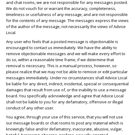
and chat rooms, we are not responsible for any messages posted.
We do not vouch for or warrant the accuracy, completeness,
timeliness or usefulness of any message, and are not responsible
for the contents of any message. The messages express the views
of the author of the message, not necessarily the views of Advice
Local.
Any user who feels that a posted message is objectionable is
encouraged to contact us immediately. We have the ability to
remove objectionable messages and we will make every effort to
do so, within a reasonable time frame, if we determine that
removal is necessary. This is a manual process, however, so
please realize that we may not be able to remove or edit particular
messages immediately. Under no circumstances shall Advice Local
be liable for any direct, indirect, incidental, special or consequential
damages that result from use of, or the inability to use a message
board. You specifically acknowledge and agree that Advice Local
shall not be liable to you for any defamatory, offensive or illegal
conduct of any other user.
You agree, through your use of this service, that you will not use
our message boards or chat rooms to post any material which is
knowingly false and/or defamatory, inaccurate, abusive, vulgar,