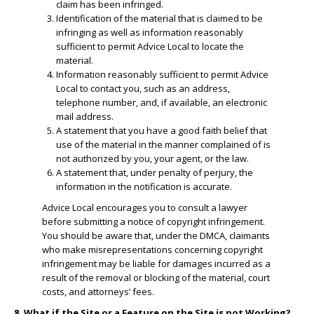
claim has been infringed.
​Identification of the material that is claimed to be
infringing as well as information reasonably
sufficient to permit Advice Local to locate the
material.
​Information reasonably sufficient to permit Advice
Local to contact you, such as an address,
telephone number, and, if available, an electronic
mail address.
​A statement that you have a good faith belief that
use of the material in the manner complained of is
not authorized by you, your agent, or the law.
A statement that, under penalty of perjury, the
information in the notification is accurate.
Advice Local encourages you to consult a lawyer
before submitting a notice of copyright infringement.
You should be aware that, under the DMCA, claimants
who make misrepresentations concerning copyright
infringement may be liable for damages incurred as a
result of the removal or blocking of the material, court
costs, and attorneys’ fees.
8. What if the Site or a Feature on the Site is not Working?