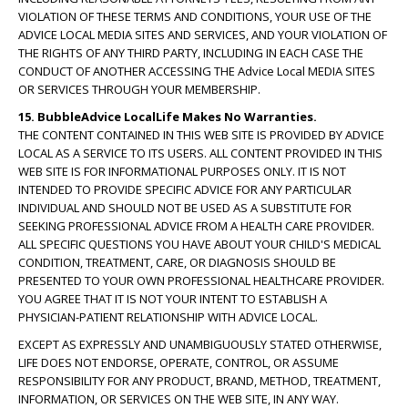
VIOLATION OF THESE TERMS AND CONDITIONS, YOUR USE OF THE
ADVICE LOCAL MEDIA SITES AND SERVICES, AND YOUR VIOLATION OF
THE RIGHTS OF ANY THIRD PARTY, INCLUDING IN EACH CASE THE
CONDUCT OF ANOTHER ACCESSING THE Advice Local MEDIA SITES
OR SERVICES THROUGH YOUR MEMBERSHIP.
15. BubbleAdvice LocalLife Makes No Warranties.
THE CONTENT CONTAINED IN THIS WEB SITE IS PROVIDED BY ADVICE
LOCAL AS A SERVICE TO ITS USERS. ALL CONTENT PROVIDED IN THIS
WEB SITE IS FOR INFORMATIONAL PURPOSES ONLY. IT IS NOT
INTENDED TO PROVIDE SPECIFIC ADVICE FOR ANY PARTICULAR
INDIVIDUAL AND SHOULD NOT BE USED AS A SUBSTITUTE FOR
SEEKING PROFESSIONAL ADVICE FROM A HEALTH CARE PROVIDER.
ALL SPECIFIC QUESTIONS YOU HAVE ABOUT YOUR CHILD'S MEDICAL
CONDITION, TREATMENT, CARE, OR DIAGNOSIS SHOULD BE
PRESENTED TO YOUR OWN PROFESSIONAL HEALTHCARE PROVIDER.
YOU AGREE THAT IT IS NOT YOUR INTENT TO ESTABLISH A
PHYSICIAN-PATIENT RELATIONSHIP WITH ADVICE LOCAL.
EXCEPT AS EXPRESSLY AND UNAMBIGUOUSLY STATED OTHERWISE,
LIFE DOES NOT ENDORSE, OPERATE, CONTROL, OR ASSUME
RESPONSIBILITY FOR ANY PRODUCT, BRAND, METHOD, TREATMENT,
INFORMATION, OR SERVICES ON THE WEB SITE, IN ANY WAY.