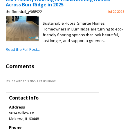
Across Burr Ridge in 2025
thefloor4uil_y968922
Jul 20 2025
Sustainable Floors, Smarter Homes
Homeowners in Burr Ridge are turning to eco-
friendly flooring options that look beautiful,
last longer, and support a greener...
Read the Full Post...
Comments
Issues with this site? Let us know.
Contact Info
Address
9614 Willow Ln
Mokena
,
IL
60448
Phone