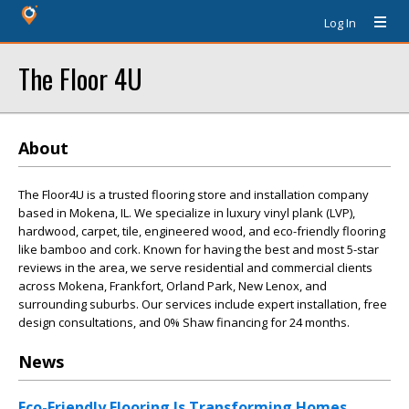
Log In
The Floor 4U
About
The Floor4U is a trusted flooring store and installation company
based in Mokena, IL. We specialize in luxury vinyl plank (LVP),
hardwood, carpet, tile, engineered wood, and eco-friendly flooring
like bamboo and cork. Known for having the best and most 5-star
reviews in the area, we serve residential and commercial clients
across Mokena, Frankfort, Orland Park, New Lenox, and
surrounding suburbs. Our services include expert installation, free
design consultations, and 0% Shaw financing for 24 months.
News
Eco-Friendly Flooring Is Transforming Homes