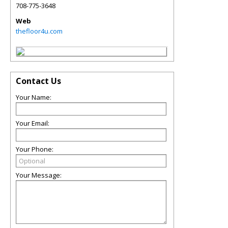
708-775-3648
Web
thefloor4u.com
Contact Us
Your Name:
Your Email:
Your Phone:
Your Message: