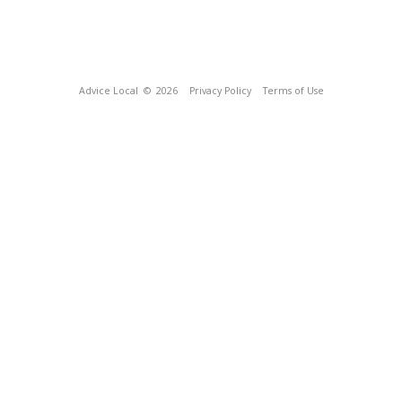
Advice Local
© 2026
Privacy Policy
Terms of Use