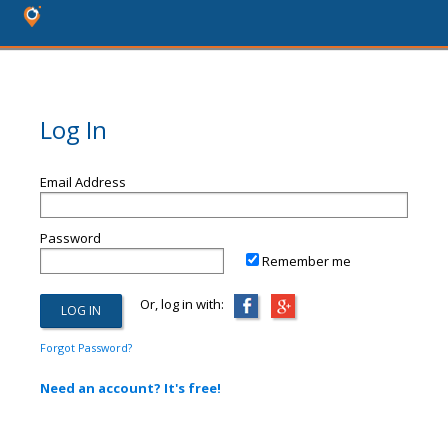
Log In
Email Address
Password
Remember me
Or, log in with:
Forgot Password?
Need an account? It's free!