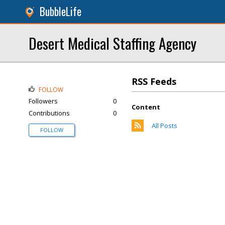
BubbleLife
Desert Medical Staffing Agency
RSS Feeds
FOLLOW
Followers
0
Content
Contributions
0
All Posts
FOLLOW