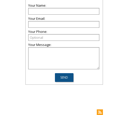
Your Name:
Your Email:
Your Phone:
Your Message: