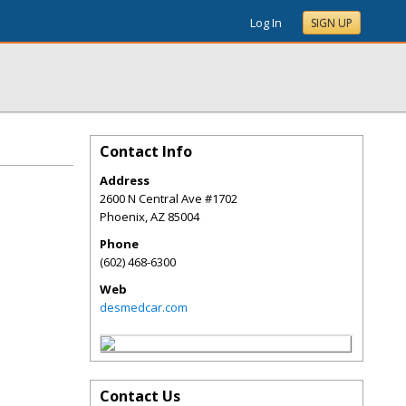
Log In
SIGN UP
Contact Info
Address
2600 N Central Ave #1702
Phoenix
,
AZ
85004
Phone
(602) 468-6300
Web
desmedcar.com
Contact Us