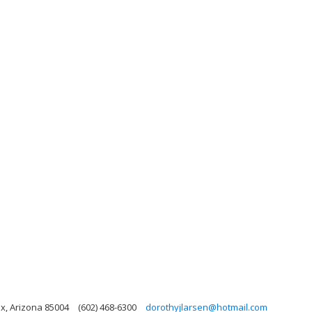
x, Arizona 85004
(602) 468-6300
dorothyjlarsen@hotmail.com