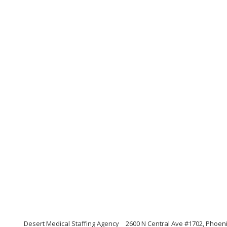
Desert Medical Staffing Agency
2600 N Central Ave #1702, Phoeni