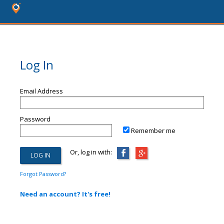
Log In
Email Address
Password
Remember me
Or, log in with:
Forgot Password?
Need an account? It's free!