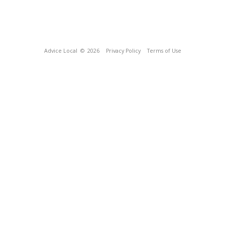
Advice Local
© 2026
Privacy Policy
Terms of Use