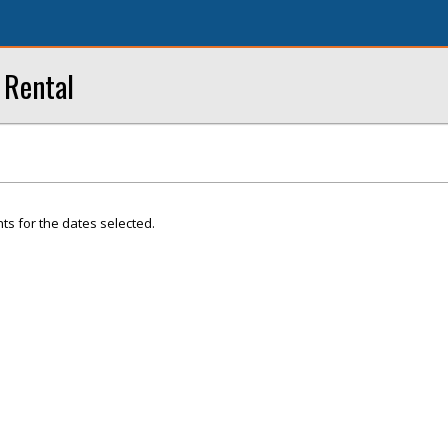
 Rental
ts for the dates selected.