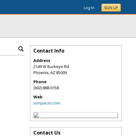
Log In
SIGN UP
Contact Info
Address
2149 W Buckeye Rd
Phoenix
,
AZ
85009
Phone
(602) 888-0158
Web
sunpacaz.com
Contact Us