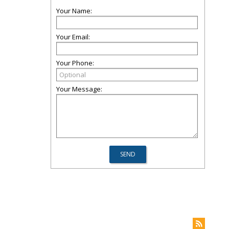
Your Name:
Your Email:
Your Phone:
Your Message: