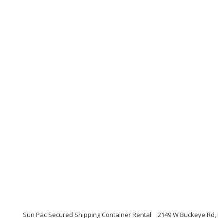
Sun Pac Secured Shipping Container Rental
2149 W Buckeye Rd, 