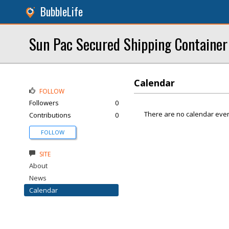
BubbleLife
Sun Pac Secured Shipping Container
Calendar
FOLLOW
Followers
0
There are no calendar even
Contributions
0
FOLLOW
SITE
About
News
Calendar