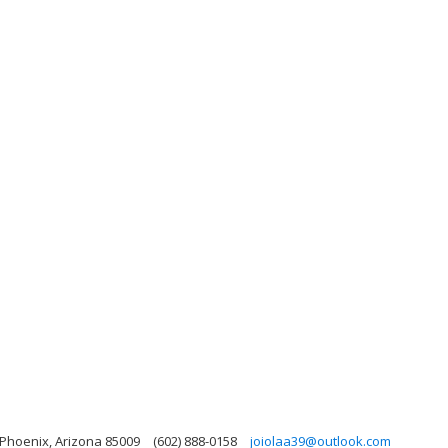
Phoenix, Arizona 85009
(602) 888-0158
joiolaa39@outlook.com