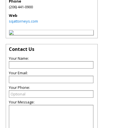
Phone
(206) 441-0900
Web
sqattorneys.com
Contact Us
Your Name:
Your Email:
Your Phone:
Your Message: