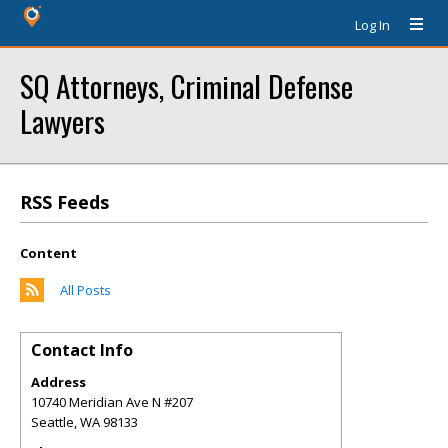
Log In
SQ Attorneys, Criminal Defense
Lawyers
RSS Feeds
Content
All Posts
Contact Info
Address
10740 Meridian Ave N #207
Seattle
,
WA
98133