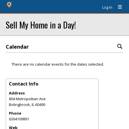
Log In
Sell My Home in a Day!
Calendar
There are no calendar events for the dates selected.
Contact Info
Address
804 Metropolitan Ave
Bolingbrook
,
IL
60490
Phone
6304109891
Web