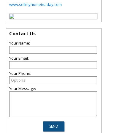
www.sellmyhomeinaday.com
Contact Us
Your Name:
Your Email:
Your Phone:
Your Message: