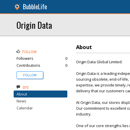
BubbleLife
Origin Data
About
FOLLOW
Followers
0
Origin Data Global Limited.
Contributions
0
Origin Data is a leading indep
FOLLOW
sourcing obsolete, end-of-lif
expertise, we provide timely, 
SITE
delivery that our customers can
About
News
At Origin Data, our stores disp
Calendar
Our commitment to excellent cu
industry.
One of our core strengths lies 