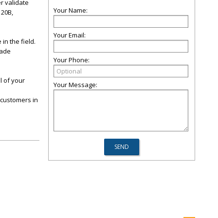
r validate
Your Name:
120B,
Your Email:
n the field.
made
Your Phone:
l of your
Your Message:
 customers in