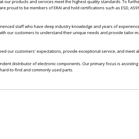
t our products and services meet the highest quality standards. To furthe
are proud to be members of ERAI and hold certifications such as ESD, AS9
erienced staff who have deep industry knowledge and years of experience i
 with our customers to understand their unique needs and provide tailor-
xceed our customers' expectations, provide exceptional service, and meet al
endent distributor of electronic components. Our primary focus is assisting
, hard-to-find and commonly used parts.