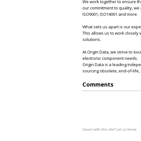
We work together to ensure tha
our commitment to quality, we 
ISO9001, ISO14001 and more.
What sets us apart is our exp
This allows us to work closely
solutions.
At Origin Data, we strive to e
electronic component needs.
Origin Data is a leading indep
sourcing obsolete, end-of-life
Comments
Issues with this site? Let us know.