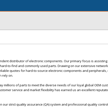
endent distributor of electronic components. Our primary focus is assisting
e, hard-to-find and commonly used parts. Drawing on our extensive network
reliable quotes for hard-to-source electronic components and peripherals, 
 rely on.
lay millions of parts to meet the diverse needs of our loyal global OEM cu
stomer service and market flexibility has earned us an excellent reputati
in our strict quality assurance (QA) system and professional quality contro