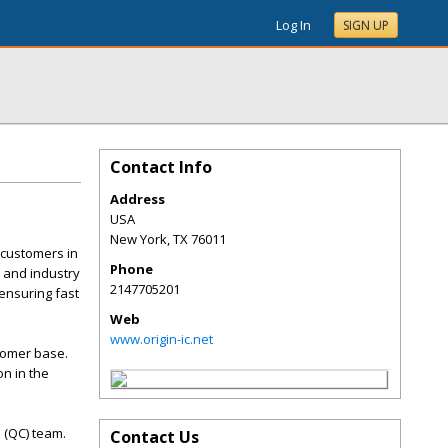
Log In
SIGN UP
Contact Info
Address
USA
New York
,
TX
76011
 customers in
Phone
 and industry
2147705201
ensuring fast
Web
www.origin-ic.net
stomer base.
on in the
l (QC) team.
Contact Us