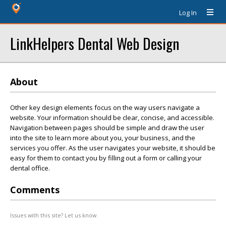
Log In
LinkHelpers Dental Web Design
About
Other key design elements focus on the way users navigate a
website. Your information should be clear, concise, and accessible.
Navigation between pages should be simple and draw the user
into the site to learn more about you, your business, and the
services you offer. As the user navigates your website, it should be
easy for them to contact you by filling out a form or calling your
dental office.
Comments
Issues with this site? Let us know.