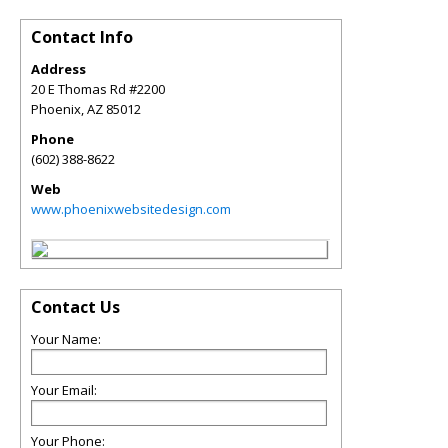
Contact Info
Address
20 E Thomas Rd #2200
Phoenix
,
AZ
85012
Phone
(602) 388-8622
Web
www.phoenixwebsitedesign.com
Contact Us
Your Name:
Your Email:
Your Phone: