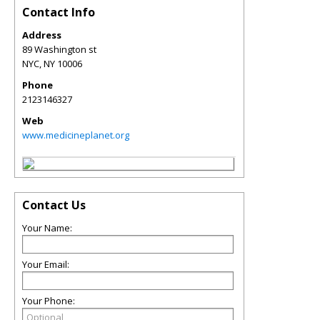
Contact Info
Address
89 Washington st
NYC
,
NY
10006
Phone
2123146327
Web
www.medicineplanet.org
Contact Us
Your Name:
Your Email:
Your Phone: