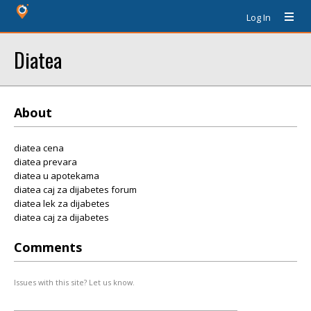
Log In
Diatea
About
diatea cena
diatea prevara
diatea u apotekama
diatea caj za dijabetes forum
diatea lek za dijabetes
diatea caj za dijabetes
Comments
Issues with this site? Let us know.