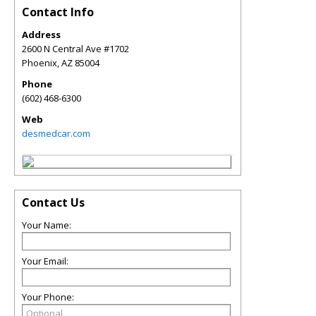
Contact Info
Address
2600 N Central Ave #1702
Phoenix
,
AZ
85004
Phone
(602) 468-6300
Web
desmedcar.com
Contact Us
Your Name:
Your Email:
Your Phone: