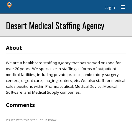
Log In
Desert Medical Staffing Agency
About
We are a healthcare staffing agency that has served Arizona for
over 20 years. We specialize in staffing all forms of outpatient
medical facilities, including private practice, ambulatory surgery
centers, urgent care, imaging centers, etc. We also staff for medical
sales positions within Pharmaceutical, Medical Device, Medical
Software, and Medical Supply companies.
Comments
Issues with this site? Let us know.