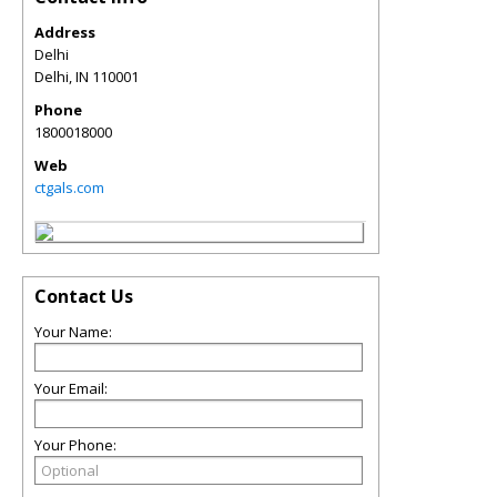
Address
Delhi
Delhi
,
IN
110001
Phone
1800018000
Web
ctgals.com
Contact Us
Your Name:
Your Email:
Your Phone: