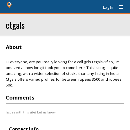
Log In
ctgals
About
Hi everyone, are you really looking for a call girls Ctgals? If so, I'm
amazed at how long it took you to come here. This listing is quite
amazing, with a wider selection of stocks than any listing in India.
Ctgals offers varied profiles for between rupees 3500 and rupees
50k.
Comments
Issues with this site? Let us know.
Contact Info