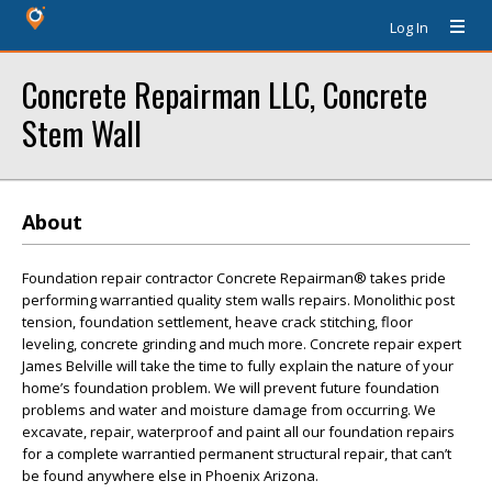
Log In
Concrete Repairman LLC, Concrete
Stem Wall
About
Foundation repair contractor Concrete Repairman® takes pride
performing warrantied quality stem walls repairs. Monolithic post
tension, foundation settlement, heave crack stitching, floor
leveling, concrete grinding and much more. Concrete repair expert
James Belville will take the time to fully explain the nature of your
home’s foundation problem. We will prevent future foundation
problems and water and moisture damage from occurring. We
excavate, repair, waterproof and paint all our foundation repairs
for a complete warrantied permanent structural repair, that can’t
be found anywhere else in Phoenix Arizona.