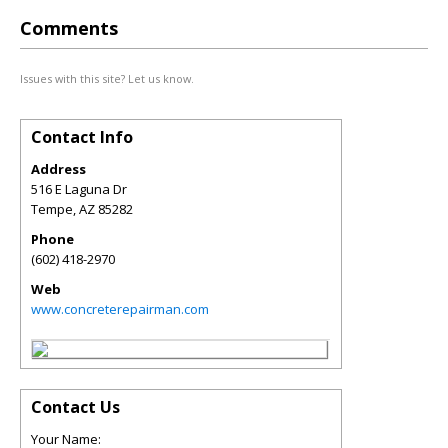
Comments
Issues with this site? Let us know.
Contact Info
Address
516 E Laguna Dr
Tempe
,
AZ
85282
Phone
(602) 418-2970
Web
www.concreterepairman.com
Contact Us
Your Name: