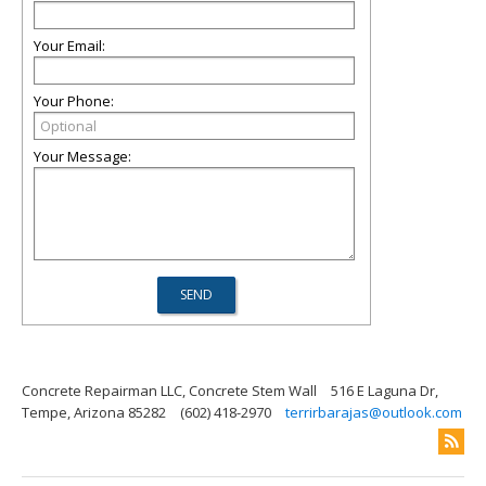
Your Email:
Your Phone:
Your Message:
Concrete Repairman LLC, Concrete Stem Wall
516 E Laguna Dr,
Tempe, Arizona 85282
(602) 418-2970
terrirbarajas@outlook.com