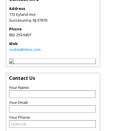
Address
172 Eyland Ave
Succasunna
,
NJ
07876
Phone
862 259 6407
Web
cocktailkitmix.com
Contact Us
Your Name:
Your Email:
Your Phone: