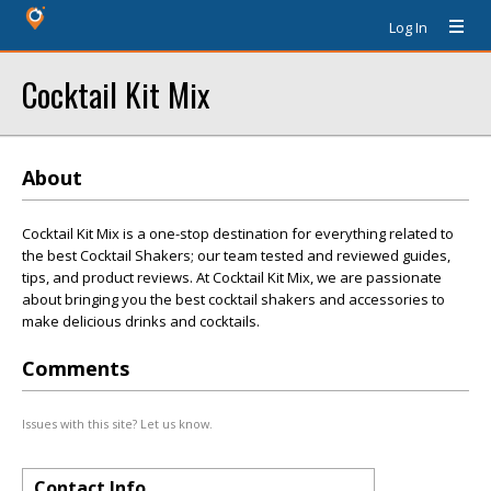
Log In
Cocktail Kit Mix
About
Cocktail Kit Mix is a one-stop destination for everything related to
the best Cocktail Shakers; our team tested and reviewed guides,
tips, and product reviews. At Cocktail Kit Mix, we are passionate
about bringing you the best cocktail shakers and accessories to
make delicious drinks and cocktails.
Comments
Issues with this site? Let us know.
Contact Info