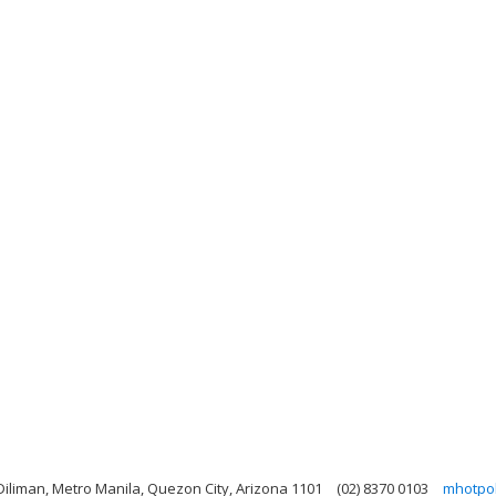
Diliman, Metro Manila, Quezon City, Arizona 1101
(02) 8370 0103
mhotpo