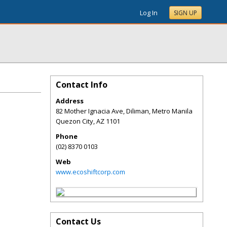
Log In
SIGN UP
Contact Info
Address
82 Mother Ignacia Ave, Diliman, Metro Manila
Quezon City
,
AZ
1101
Phone
(02) 8370 0103
Web
www.ecoshiftcorp.com
Contact Us