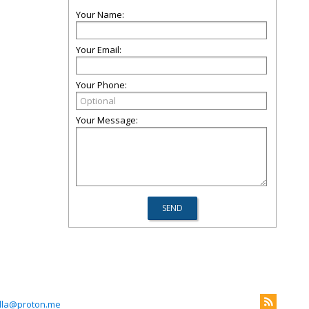
Your Name:
Your Email:
Your Phone:
Your Message:
lla@proton.me