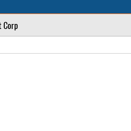
t Corp