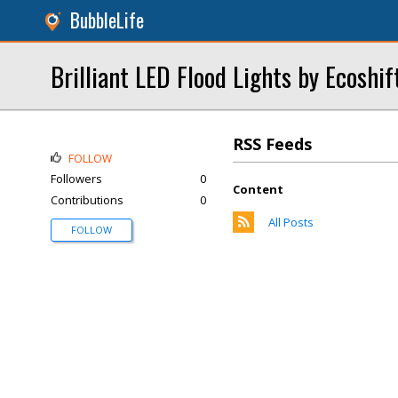
BubbleLife
Brilliant LED Flood Lights by Ecoshif
RSS Feeds
FOLLOW
Followers
0
Content
Contributions
0
All Posts
FOLLOW