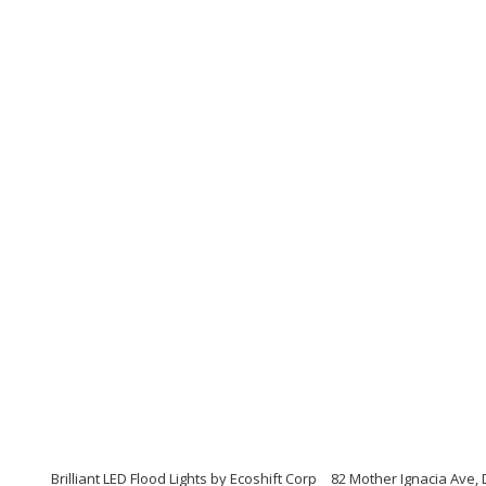
Brilliant LED Flood Lights by Ecoshift Corp
82 Mother Ignacia Ave, 