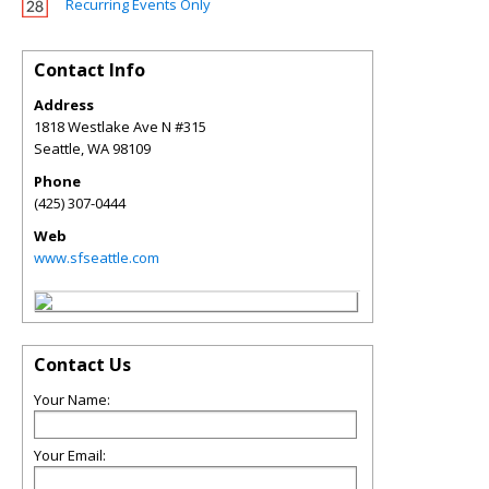
Recurring Events Only
Contact Info
Address
1818 Westlake Ave N #315
Seattle
,
WA
98109
Phone
(425) 307-0444
Web
www.sfseattle.com
Contact Us
Your Name:
Your Email: