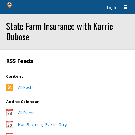
Log In
State Farm Insurance with Karrie
Dubose
RSS Feeds
Content
All Posts
Add to Calendar
All Events
Non-Recurring Events Only