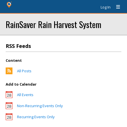
Log In
RainSaver Rain Harvest System
RSS Feeds
Content
All Posts
Add to Calendar
All Events
Non-Recurring Events Only
Recurring Events Only