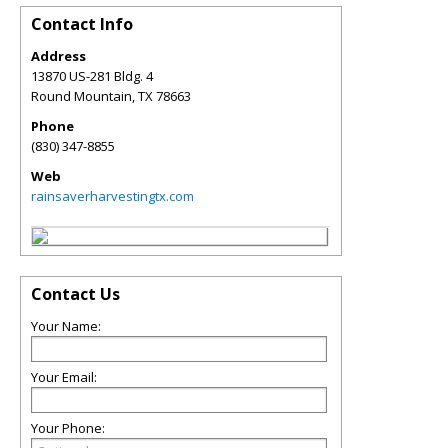
Contact Info
Address
13870 US-281 Bldg. 4
Round Mountain
,
TX
78663
Phone
(830) 347-8855
Web
rainsaverharvestingtx.com
Contact Us
Your Name:
Your Email:
Your Phone: